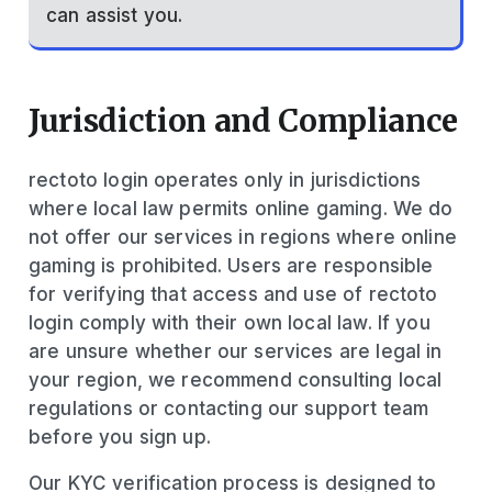
can assist you.
Jurisdiction and Compliance
rectoto login operates only in jurisdictions
where local law permits online gaming. We do
not offer our services in regions where online
gaming is prohibited. Users are responsible
for verifying that access and use of rectoto
login comply with their own local law. If you
are unsure whether our services are legal in
your region, we recommend consulting local
regulations or contacting our support team
before you sign up.
Our KYC verification process is designed to