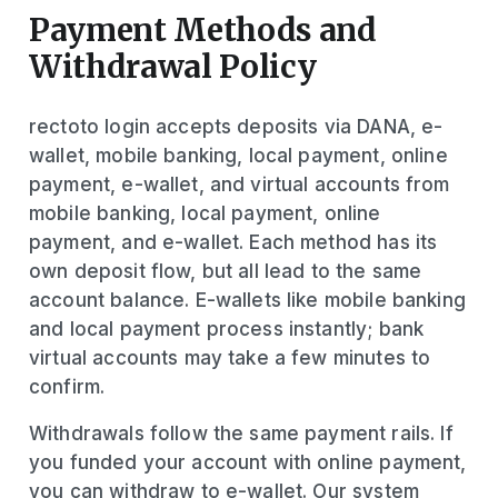
Payment Methods and
Withdrawal Policy
rectoto login accepts deposits via DANA, e-
wallet, mobile banking, local payment, online
payment, e-wallet, and virtual accounts from
mobile banking, local payment, online
payment, and e-wallet. Each method has its
own deposit flow, but all lead to the same
account balance. E-wallets like mobile banking
and local payment process instantly; bank
virtual accounts may take a few minutes to
confirm.
Withdrawals follow the same payment rails. If
you funded your account with online payment,
you can withdraw to e-wallet. Our system