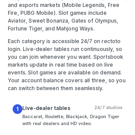
and esports markets (Mobile Legends, Free
Fire, PUBG Mobile). Slot games include
Aviator, Sweet Bonanza, Gates of Olympus,
Fortune Tiger, and Mahjong Ways.
Each category is accessible 24/7 on rectoto
login. Live-dealer tables run continuously, so
you can join whenever you want. Sportsbook
markets update in real time based on live
events. Slot games are available on demand.
Your account balance covers all three, so you
can switch between them seamlessly.
24/7 studios
Live-dealer tables
1
Baccarat, Roulette, Blackjack, Dragon Tiger
with real dealers and HD video.