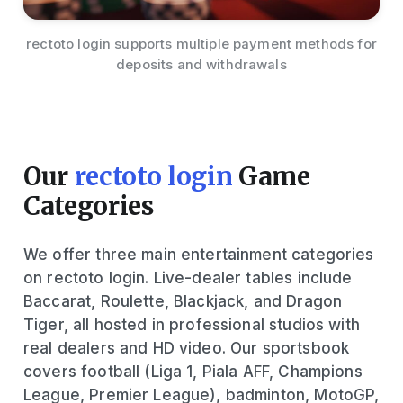
rectoto login supports multiple payment methods for
deposits and withdrawals
Our
rectoto login
Game
Categories
We offer three main entertainment categories
on rectoto login. Live-dealer tables include
Baccarat, Roulette, Blackjack, and Dragon
Tiger, all hosted in professional studios with
real dealers and HD video. Our sportsbook
covers football (Liga 1, Piala AFF, Champions
League, Premier League), badminton, MotoGP,