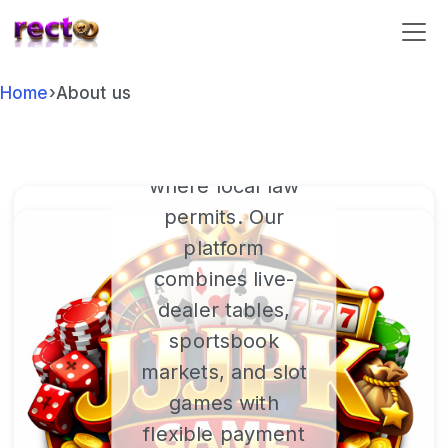
rectoto login
We at rectoto
login provide an
online
Home
›
About us
entertainment
service available
where local law
permits. Our
platform
combines live-
dealer tables,
sportsbook
markets, and slot
games with
flexible payment