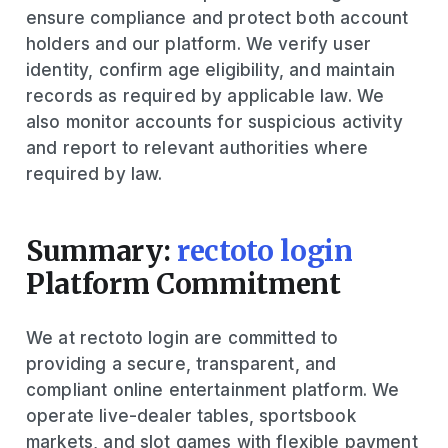
ensure compliance and protect both account
holders and our platform. We verify user
identity, confirm age eligibility, and maintain
records as required by applicable law. We
also monitor accounts for suspicious activity
and report to relevant authorities where
required by law.
Summary:
rectoto login
Platform Commitment
We at rectoto login are committed to
providing a secure, transparent, and
compliant online entertainment platform. We
operate live-dealer tables, sportsbook
markets, and slot games with flexible payment