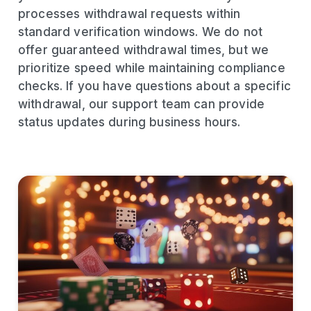
processes withdrawal requests within
standard verification windows. We do not
offer guaranteed withdrawal times, but we
prioritize speed while maintaining compliance
checks. If you have questions about a specific
withdrawal, our support team can provide
status updates during business hours.