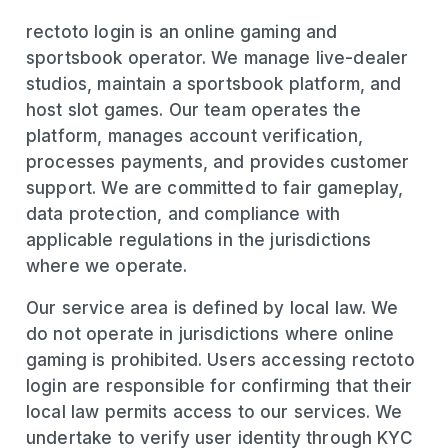
rectoto login is an online gaming and
sportsbook operator. We manage live-dealer
studios, maintain a sportsbook platform, and
host slot games. Our team operates the
platform, manages account verification,
processes payments, and provides customer
support. We are committed to fair gameplay,
data protection, and compliance with
applicable regulations in the jurisdictions
where we operate.
Our service area is defined by local law. We
do not operate in jurisdictions where online
gaming is prohibited. Users accessing rectoto
login are responsible for confirming that their
local law permits access to our services. We
undertake to verify user identity through KYC