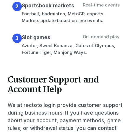
Real-time events
Sportsbook markets
2
Football, badminton, MotoGP, esports.
Markets update based on live events.
On-demand play
Slot games
3
Aviator, Sweet Bonanza, Gates of Olympus,
Fortune Tiger, Mahjong Ways.
Customer Support and
Account Help
We at rectoto login provide customer support
during business hours. If you have questions
about your account, payment methods, game
rules, or withdrawal status, you can contact