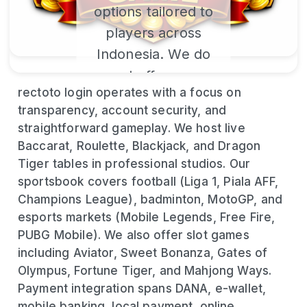
options tailored to
players across
Indonesia. We do
not offer our
rectoto login operates with a focus on
services in
transparency, account security, and
jurisdictions
straightforward gameplay. We host live
where online
Baccarat, Roulette, Blackjack, and Dragon
gaming is
Tiger tables in professional studios. Our
prohibited—users
sportsbook covers football (Liga 1, Piala AFF,
Champions League), badminton, MotoGP, and
are responsible
esports markets (Mobile Legends, Free Fire,
for verifying that
PUBG Mobile). We also offer slot games
access and use
including Aviator, Sweet Bonanza, Gates of
comply with their
Olympus, Fortune Tiger, and Mahjong Ways.
own local law.
Payment integration spans DANA, e-wallet,
mobile banking, local payment, online