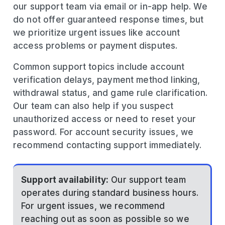
our support team via email or in-app help. We
do not offer guaranteed response times, but
we prioritize urgent issues like account
access problems or payment disputes.
Common support topics include account
verification delays, payment method linking,
withdrawal status, and game rule clarification.
Our team can also help if you suspect
unauthorized access or need to reset your
password. For account security issues, we
recommend contacting support immediately.
Support availability:
Our support team
operates during standard business hours.
For urgent issues, we recommend
reaching out as soon as possible so we