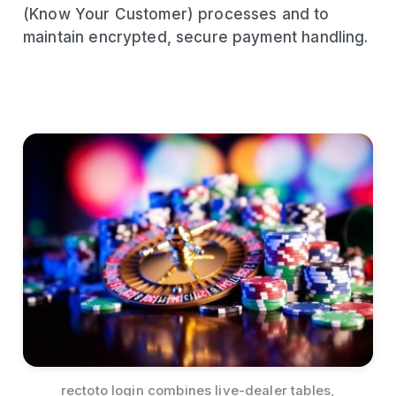
(Know Your Customer) processes and to
maintain encrypted, secure payment handling.
rectoto login combines live-dealer tables,