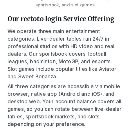
sportsbook, and slot games
Our rectoto login Service Offering
We operate three main entertainment
categories. Live-dealer tables run 24/7 in
professional studios with HD video and real
dealers. Our sportsbook covers football
leagues, badminton, MotoGP, and esports.
Slot games include popular titles like Aviator
and Sweet Bonanza.
All three categories are accessible via mobile
browser, native app (Android and iOS), and
desktop web. Your account balance covers all
games, so you can rotate between live-dealer
tables, sportsbook markets, and slots
depending on your preference.