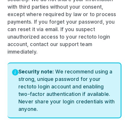
with third parties without your consent,
except where required by law or to process
payments. If you forget your password, you
can reset it via email. If you suspect
unauthorized access to your rectoto login
account, contact our support team
immediately.
Security note:
We recommend using a
strong, unique password for your
rectoto login account and enabling
two-factor authentication if available.
Never share your login credentials with
anyone.