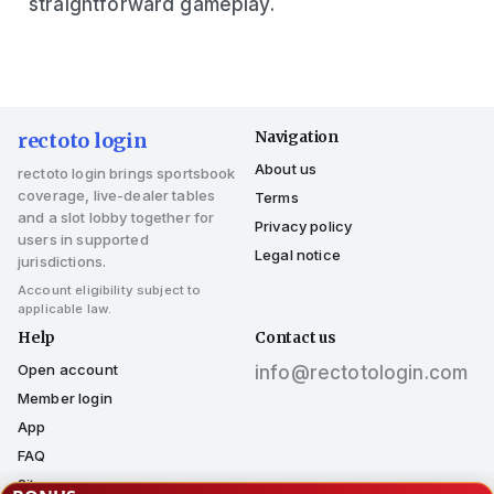
straightforward gameplay.
rectoto login
Navigation
About us
rectoto login brings sportsbook
coverage, live-dealer tables
Terms
and a slot lobby together for
Privacy policy
users in supported
Legal notice
jurisdictions.
Account eligibility subject to
applicable law.
Help
Contact us
Open account
info@rectotologin.com
Member login
App
FAQ
Sitemap