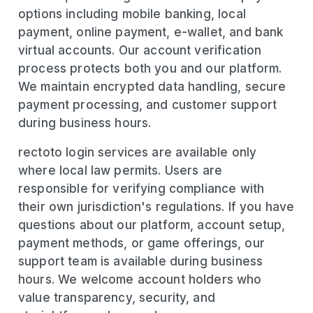
options including mobile banking, local
payment, online payment, e-wallet, and bank
virtual accounts. Our account verification
process protects both you and our platform.
We maintain encrypted data handling, secure
payment processing, and customer support
during business hours.
rectoto login services are available only
where local law permits. Users are
responsible for verifying compliance with
their own jurisdiction's regulations. If you have
questions about our platform, account setup,
payment methods, or game offerings, our
support team is available during business
hours. We welcome account holders who
value transparency, security, and