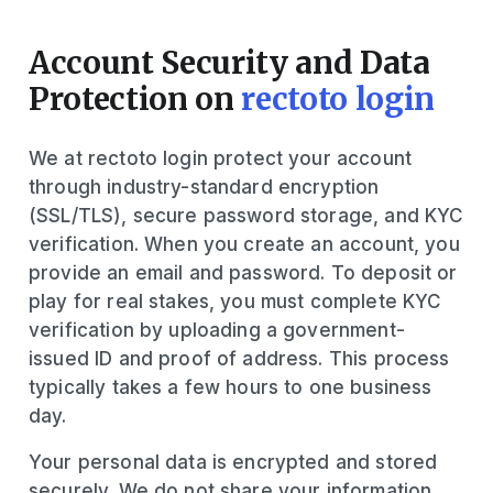
Account Security and Data
Protection on
rectoto login
We at rectoto login protect your account
through industry-standard encryption
(SSL/TLS), secure password storage, and KYC
verification. When you create an account, you
provide an email and password. To deposit or
play for real stakes, you must complete KYC
verification by uploading a government-
issued ID and proof of address. This process
typically takes a few hours to one business
day.
Your personal data is encrypted and stored
securely. We do not share your information