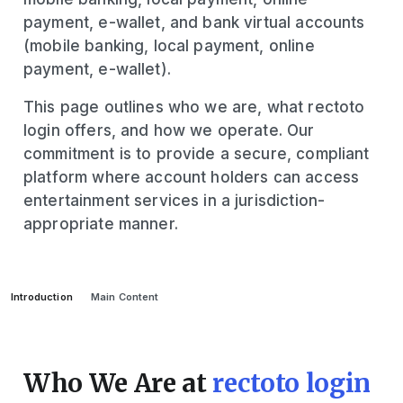
payment, e-wallet, and bank virtual accounts
(mobile banking, local payment, online
payment, e-wallet).
This page outlines who we are, what rectoto
login offers, and how we operate. Our
commitment is to provide a secure, compliant
platform where account holders can access
entertainment services in a jurisdiction-
appropriate manner.
Introduction
Main Content
Who We Are at
rectoto login