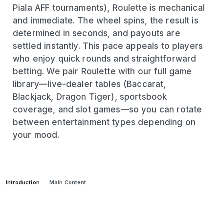
Piala AFF tournaments), Roulette is mechanical
and immediate. The wheel spins, the result is
determined in seconds, and payouts are
settled instantly. This pace appeals to players
who enjoy quick rounds and straightforward
betting. We pair Roulette with our full game
library—live-dealer tables (Baccarat,
Blackjack, Dragon Tiger), sportsbook
coverage, and slot games—so you can rotate
between entertainment types depending on
your mood.
Introduction
Main Content