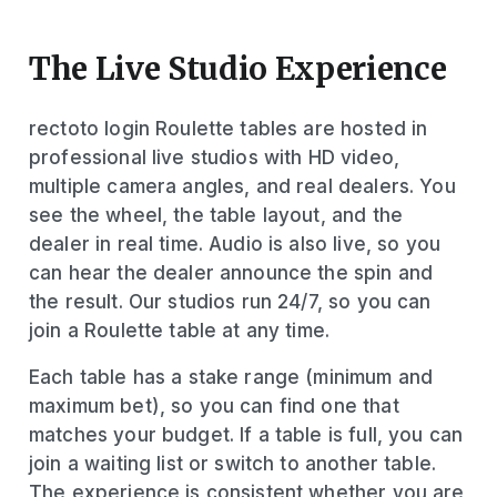
The Live Studio Experience
rectoto login Roulette tables are hosted in
professional live studios with HD video,
multiple camera angles, and real dealers. You
see the wheel, the table layout, and the
dealer in real time. Audio is also live, so you
can hear the dealer announce the spin and
the result. Our studios run 24/7, so you can
join a Roulette table at any time.
Each table has a stake range (minimum and
maximum bet), so you can find one that
matches your budget. If a table is full, you can
join a waiting list or switch to another table.
The experience is consistent whether you are