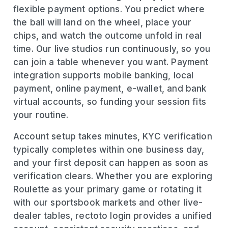
flexible payment options. You predict where
the ball will land on the wheel, place your
chips, and watch the outcome unfold in real
time. Our live studios run continuously, so you
can join a table whenever you want. Payment
integration supports mobile banking, local
payment, online payment, e-wallet, and bank
virtual accounts, so funding your session fits
your routine.
Account setup takes minutes, KYC verification
typically completes within one business day,
and your first deposit can happen as soon as
verification clears. Whether you are exploring
Roulette as your primary game or rotating it
with our sportsbook markets and other live-
dealer tables, rectoto login provides a unified