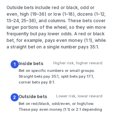
Outside bets include red or black, odd or
even, high (19–36) or low (1–18), dozens (1–12,
13–24, 25–36), and columns. These bets cover
larger portions of the wheel, so they win more
frequently but pay lower odds. A red or black
bet, for example, pays even money (1:1), while
a straight bet on a single number pays 35:1.
Higher risk, higher reward
Inside bets
1
Bet on specific numbers or small groups.
Straight bets pay 35:1, split bets pay 17:1,
corner bets pay 8:1.
Lower risk, lower reward
Outside bets
2
Bet on red/black, odd/even, or high/low.
These pay even money (1:1) or 2:1 depending