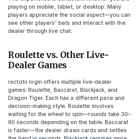
playing on mobile, tablet, or desktop. Many
players appreciate the social aspect—you can
see other players' bets and interact with the
dealer through live chat.
Roulette vs. Other Live-
Dealer Games
rectoto login offers multiple live-dealer
games: Roulette, Baccarat, Blackjack, and
Dragon Tiger. Each has a different pace and
decision-making style. Roulette involves
waiting for the wheel to spin—rounds take 30–
60 seconds depending on the table. Baccarat
is faster—the dealer draws cards and settles
the hand in seconds. Blackjack requires more