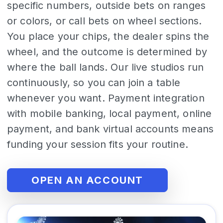
specific numbers, outside bets on ranges
or colors, or call bets on wheel sections.
You place your chips, the dealer spins the
wheel, and the outcome is determined by
where the ball lands. Our live studios run
continuously, so you can join a table
whenever you want. Payment integration
with mobile banking, local payment, online
payment, and bank virtual accounts means
funding your session fits your routine.
OPEN AN ACCOUNT