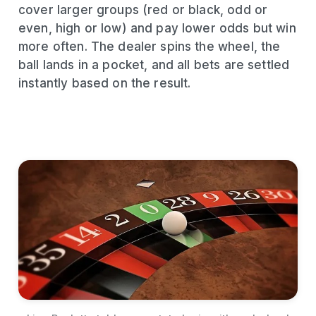
cover larger groups (red or black, odd or
even, high or low) and pay lower odds but win
more often. The dealer spins the wheel, the
ball lands in a pocket, and all bets are settled
instantly based on the result.