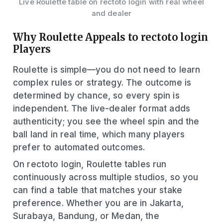
Live Roulette table on rectoto login with real wheel
and dealer
Why Roulette Appeals to rectoto login
Players
Roulette is simple—you do not need to learn
complex rules or strategy. The outcome is
determined by chance, so every spin is
independent. The live-dealer format adds
authenticity; you see the wheel spin and the
ball land in real time, which many players
prefer to automated outcomes.
On rectoto login, Roulette tables run
continuously across multiple studios, so you
can find a table that matches your stake
preference. Whether you are in Jakarta,
Surabaya, Bandung, or Medan, the