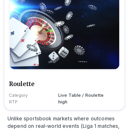
Roulette
Category
Live Table / Roulette
RTP
high
Unlike sportsbook markets where outcomes
depend on real-world events (Liga 1 matches,