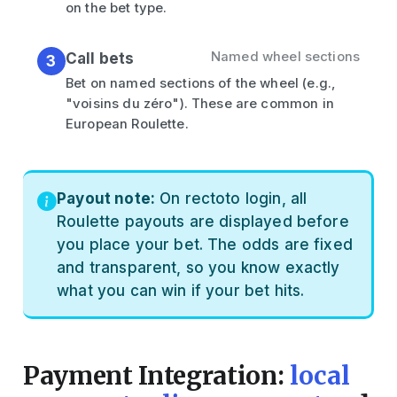
on the bet type.
Named wheel sections
Call bets
3
Bet on named sections of the wheel (e.g.,
"voisins du zéro"). These are common in
European Roulette.
Payout note:
On rectoto login, all
Roulette payouts are displayed before
you place your bet. The odds are fixed
and transparent, so you know exactly
what you can win if your bet hits.
Payment Integration:
local