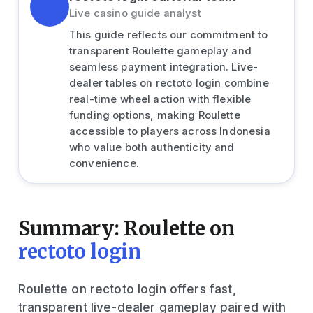
Live casino guide analyst
This guide reflects our commitment to
transparent Roulette gameplay and
seamless payment integration. Live-
dealer tables on rectoto login combine
real-time wheel action with flexible
funding options, making Roulette
accessible to players across Indonesia
who value both authenticity and
convenience.
Summary: Roulette on
rectoto login
Roulette on rectoto login offers fast,
transparent live-dealer gameplay paired with