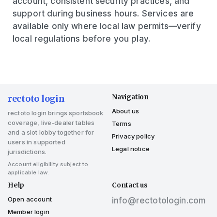
account, consistent security practices, and
support during business hours. Services are
available only where local law permits—verify
local regulations before you play.
rectoto login
Navigation
About us
rectoto login brings sportsbook
coverage, live-dealer tables
Terms
and a slot lobby together for
Privacy policy
users in supported
Legal notice
jurisdictions.
Account eligibility subject to
applicable law.
Help
Contact us
Open account
info@rectotologin.com
Member login