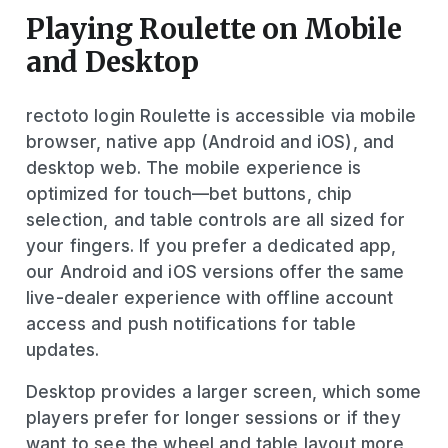
Playing Roulette on Mobile
and Desktop
rectoto login Roulette is accessible via mobile
browser, native app (Android and iOS), and
desktop web. The mobile experience is
optimized for touch—bet buttons, chip
selection, and table controls are all sized for
your fingers. If you prefer a dedicated app,
our Android and iOS versions offer the same
live-dealer experience with offline account
access and push notifications for table
updates.
Desktop provides a larger screen, which some
players prefer for longer sessions or if they
want to see the wheel and table layout more