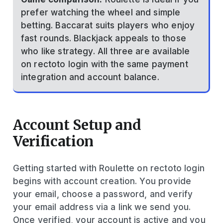
prefer watching the wheel and simple
betting. Baccarat suits players who enjoy
fast rounds. Blackjack appeals to those
who like strategy. All three are available
on rectoto login with the same payment
integration and account balance.
Account Setup and
Verification
Getting started with Roulette on rectoto login
begins with account creation. You provide
your email, choose a password, and verify
your email address via a link we send you.
Once verified, your account is active and you