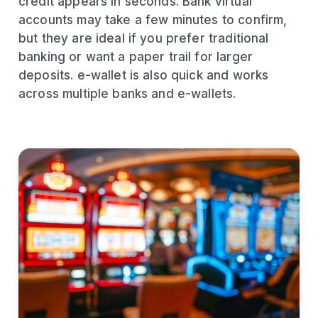
credit appears in seconds. Bank virtual
accounts may take a few minutes to confirm,
but they are ideal if you prefer traditional
banking or want a paper trail for larger
deposits. e-wallet is also quick and works
across multiple banks and e-wallets.