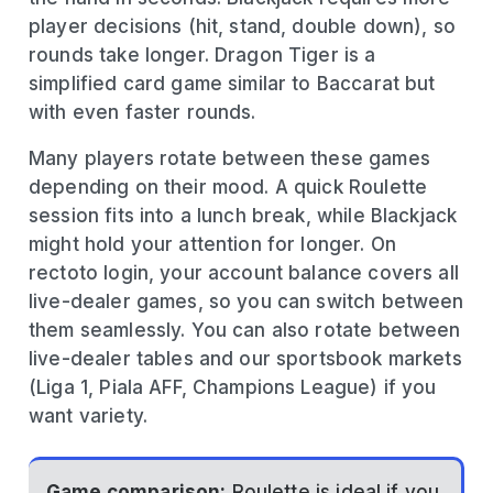
player decisions (hit, stand, double down), so
rounds take longer. Dragon Tiger is a
simplified card game similar to Baccarat but
with even faster rounds.
Many players rotate between these games
depending on their mood. A quick Roulette
session fits into a lunch break, while Blackjack
might hold your attention for longer. On
rectoto login, your account balance covers all
live-dealer games, so you can switch between
them seamlessly. You can also rotate between
live-dealer tables and our sportsbook markets
(Liga 1, Piala AFF, Champions League) if you
want variety.
Game comparison:
Roulette is ideal if you