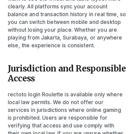
clearly. All platforms sync your account
balance and transaction history in real time, so
you can switch between mobile and desktop
without losing your place. Whether you are
playing from Jakarta, Surabaya, or anywhere
else, the experience is consistent.
Jurisdiction and Responsible
Access
rectoto login Roulette is available only where
local law permits. We do not offer our
services in jurisdictions where online gaming
is prohibited. Users are responsible for
verifying that access and use comply with
their own local law. If you are unsure whether