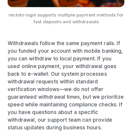
rectoto login supports multiple payment methods for
fast deposits and withdrawals
Withdrawals follow the same payment rails. If
you funded your account with mobile banking,
you can withdraw to local payment. If you
used online payment, your withdrawal goes
back to e-wallet. Our system processes
withdrawal requests within standard
verification windows—we do not offer
guaranteed withdrawal times, but we prioritize
speed while maintaining compliance checks. If
you have questions about a specific
withdrawal, our support team can provide
status updates during business hours.