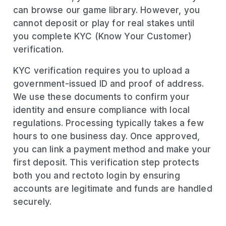
can browse our game library. However, you
cannot deposit or play for real stakes until
you complete KYC (Know Your Customer)
verification.
KYC verification requires you to upload a
government-issued ID and proof of address.
We use these documents to confirm your
identity and ensure compliance with local
regulations. Processing typically takes a few
hours to one business day. Once approved,
you can link a payment method and make your
first deposit. This verification step protects
both you and rectoto login by ensuring
accounts are legitimate and funds are handled
securely.