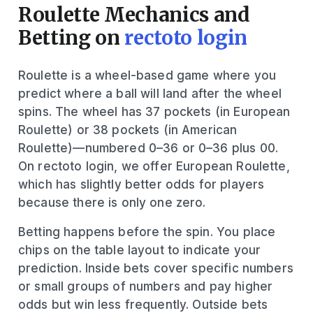
Roulette Mechanics and
Betting on
rectoto login
Roulette is a wheel-based game where you
predict where a ball will land after the wheel
spins. The wheel has 37 pockets (in European
Roulette) or 38 pockets (in American
Roulette)—numbered 0–36 or 0–36 plus 00.
On rectoto login, we offer European Roulette,
which has slightly better odds for players
because there is only one zero.
Betting happens before the spin. You place
chips on the table layout to indicate your
prediction. Inside bets cover specific numbers
or small groups of numbers and pay higher
odds but win less frequently. Outside bets