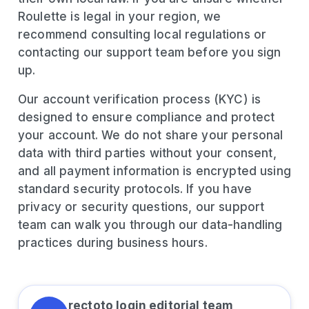
Roulette is legal in your region, we
recommend consulting local regulations or
contacting our support team before you sign
up.
Our account verification process (KYC) is
designed to ensure compliance and protect
your account. We do not share your personal
data with third parties without your consent,
and all payment information is encrypted using
standard security protocols. If you have
privacy or security questions, our support
team can walk you through our data-handling
practices during business hours.
rectoto login editorial team