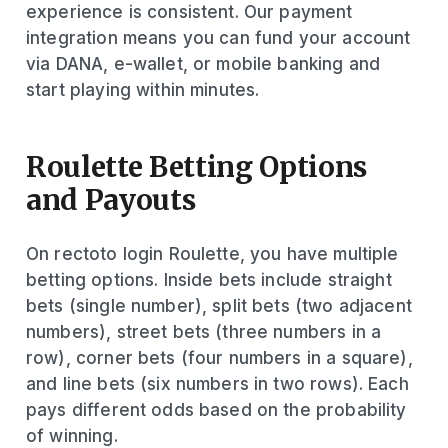
experience is consistent. Our payment
integration means you can fund your account
via DANA, e-wallet, or mobile banking and
start playing within minutes.
Roulette Betting Options
and Payouts
On rectoto login Roulette, you have multiple
betting options. Inside bets include straight
bets (single number), split bets (two adjacent
numbers), street bets (three numbers in a
row), corner bets (four numbers in a square),
and line bets (six numbers in two rows). Each
pays different odds based on the probability
of winning.