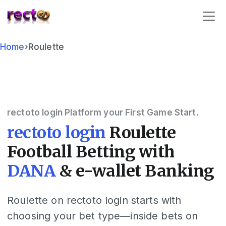
rectoto login
Home
›
Roulette
rectoto login Platform your First Game Start.
rectoto login
Roulette
Football Betting with
DANA
& e-wallet Banking
Roulette on rectoto login starts with
choosing your bet type—inside bets on