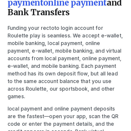
payment
online payment
and
Bank Transfers
Funding your rectoto login account for
Roulette play is seamless. We accept e-wallet,
mobile banking, local payment, online
payment, e-wallet, mobile banking, and virtual
accounts from local payment, online payment,
e-wallet, and mobile banking. Each payment
method has its own deposit flow, but all lead
to the same account balance that you use
across Roulette, our sportsbook, and other
games.
local payment and online payment deposits
are the fastest—open your app, scan the QR
code or enter the payment details, and the