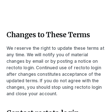
Changes to These Terms
We reserve the right to update these terms at
any time. We will notify you of material
changes by email or by posting a notice on
rectoto login. Continued use of rectoto login
after changes constitutes acceptance of the
updated terms. If you do not agree with the
changes, you should stop using rectoto login
and close your account.