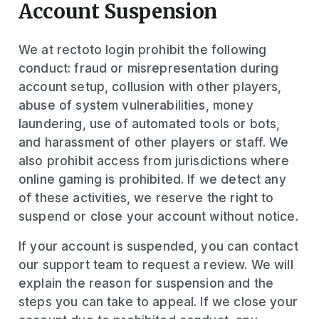
Account Suspension
We at rectoto login prohibit the following
conduct: fraud or misrepresentation during
account setup, collusion with other players,
abuse of system vulnerabilities, money
laundering, use of automated tools or bots,
and harassment of other players or staff. We
also prohibit access from jurisdictions where
online gaming is prohibited. If we detect any
of these activities, we reserve the right to
suspend or close your account without notice.
If your account is suspended, you can contact
our support team to request a review. We will
explain the reason for suspension and the
steps you can take to appeal. If we close your