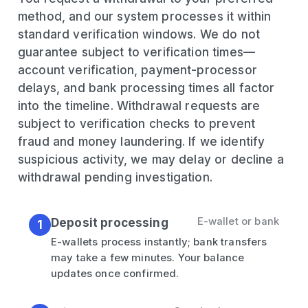
method, and our system processes it within
standard verification windows. We do not
guarantee subject to verification times—
account verification, payment-processor
delays, and bank processing times all factor
into the timeline. Withdrawal requests are
subject to verification checks to prevent
fraud and money laundering. If we identify
suspicious activity, we may delay or decline a
withdrawal pending investigation.
E-wallet or bank
Deposit processing
1
E-wallets process instantly; bank transfers
may take a few minutes. Your balance
updates once confirmed.