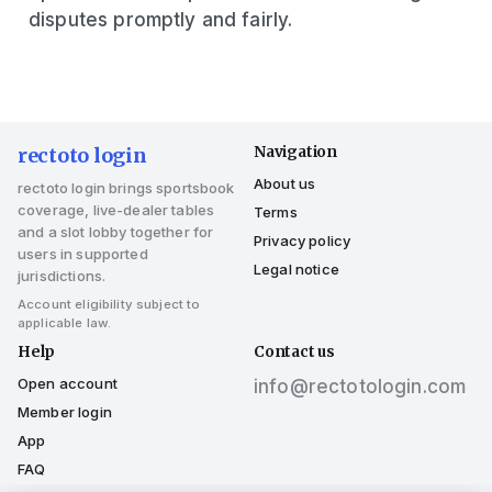
disputes promptly and fairly.
rectoto login
Navigation
About us
rectoto login brings sportsbook
coverage, live-dealer tables
Terms
and a slot lobby together for
Privacy policy
users in supported
Legal notice
jurisdictions.
Account eligibility subject to
applicable law.
Help
Contact us
Open account
info@rectotologin.com
Member login
App
FAQ