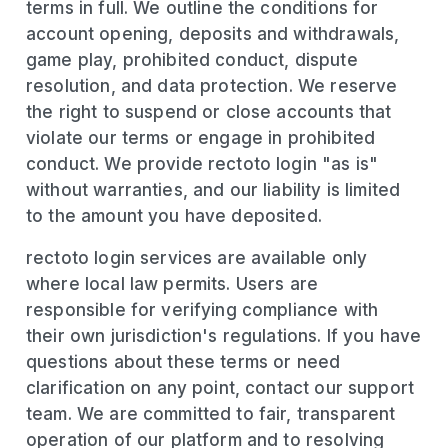
terms in full. We outline the conditions for
account opening, deposits and withdrawals,
game play, prohibited conduct, dispute
resolution, and data protection. We reserve
the right to suspend or close accounts that
violate our terms or engage in prohibited
conduct. We provide rectoto login "as is"
without warranties, and our liability is limited
to the amount you have deposited.
rectoto login services are available only
where local law permits. Users are
responsible for verifying compliance with
their own jurisdiction's regulations. If you have
questions about these terms or need
clarification on any point, contact our support
team. We are committed to fair, transparent
operation of our platform and to resolving