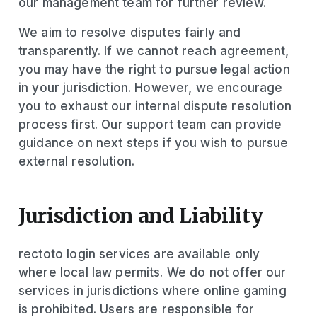
our management team for further review.
We aim to resolve disputes fairly and
transparently. If we cannot reach agreement,
you may have the right to pursue legal action
in your jurisdiction. However, we encourage
you to exhaust our internal dispute resolution
process first. Our support team can provide
guidance on next steps if you wish to pursue
external resolution.
Jurisdiction and Liability
rectoto login services are available only
where local law permits. We do not offer our
services in jurisdictions where online gaming
is prohibited. Users are responsible for