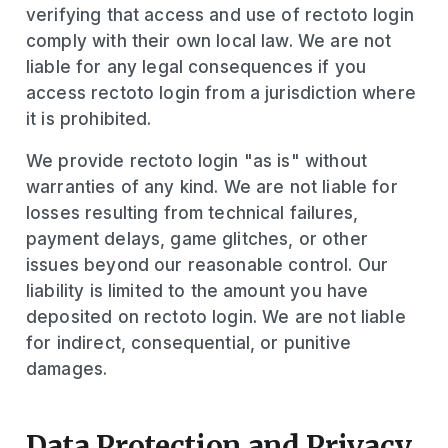
verifying that access and use of rectoto login
comply with their own local law. We are not
liable for any legal consequences if you
access rectoto login from a jurisdiction where
it is prohibited.
We provide rectoto login "as is" without
warranties of any kind. We are not liable for
losses resulting from technical failures,
payment delays, game glitches, or other
issues beyond our reasonable control. Our
liability is limited to the amount you have
deposited on rectoto login. We are not liable
for indirect, consequential, or punitive
damages.
Data Protection and Privacy