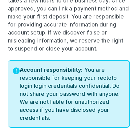
takes a few hours to one business day. Once
approved, you can link a payment method and
make your first deposit. You are responsible
for providing accurate information during
account setup. If we discover false or
misleading information, we reserve the right
to suspend or close your account.
Account responsibility:
You are
responsible for keeping your rectoto
login login credentials confidential. Do
not share your password with anyone.
We are not liable for unauthorized
access if you have disclosed your
credentials.