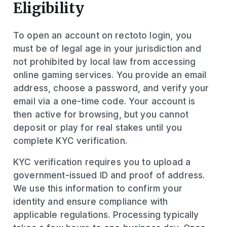
Eligibility
To open an account on rectoto login, you
must be of legal age in your jurisdiction and
not prohibited by local law from accessing
online gaming services. You provide an email
address, choose a password, and verify your
email via a one-time code. Your account is
then active for browsing, but you cannot
deposit or play for real stakes until you
complete KYC verification.
KYC verification requires you to upload a
government-issued ID and proof of address.
We use this information to confirm your
identity and ensure compliance with
applicable regulations. Processing typically