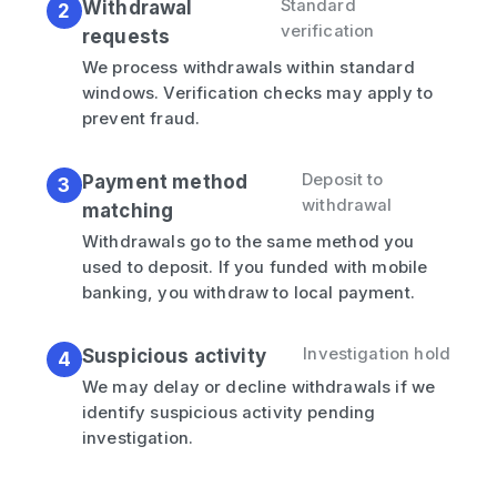
Standard
Withdrawal
2
verification
requests
We process withdrawals within standard
windows. Verification checks may apply to
prevent fraud.
Deposit to
Payment method
3
withdrawal
matching
Withdrawals go to the same method you
used to deposit. If you funded with mobile
banking, you withdraw to local payment.
Investigation hold
Suspicious activity
4
We may delay or decline withdrawals if we
identify suspicious activity pending
investigation.