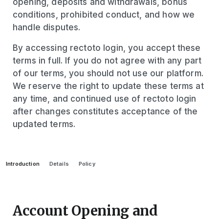
opening, deposits and withdrawals, bonus
conditions, prohibited conduct, and how we
handle disputes.
By accessing rectoto login, you accept these
terms in full. If you do not agree with any part
of our terms, you should not use our platform.
We reserve the right to update these terms at
any time, and continued use of rectoto login
after changes constitutes acceptance of the
updated terms.
Introduction
Details
Policy
Account Opening and