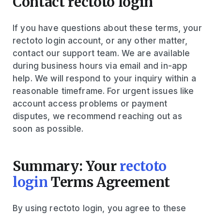
Contact rectoto login
If you have questions about these terms, your
rectoto login account, or any other matter,
contact our support team. We are available
during business hours via email and in-app
help. We will respond to your inquiry within a
reasonable timeframe. For urgent issues like
account access problems or payment
disputes, we recommend reaching out as
soon as possible.
Summary: Your
rectoto
login
Terms Agreement
By using rectoto login, you agree to these