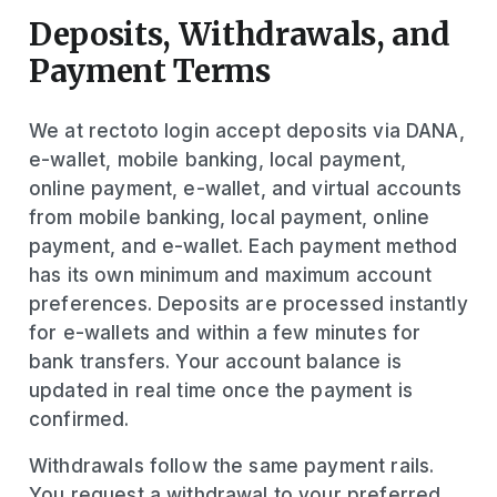
Deposits, Withdrawals, and
Payment Terms
We at rectoto login accept deposits via DANA,
e-wallet, mobile banking, local payment,
online payment, e-wallet, and virtual accounts
from mobile banking, local payment, online
payment, and e-wallet. Each payment method
has its own minimum and maximum account
preferences. Deposits are processed instantly
for e-wallets and within a few minutes for
bank transfers. Your account balance is
updated in real time once the payment is
confirmed.
Withdrawals follow the same payment rails.
You request a withdrawal to your preferred