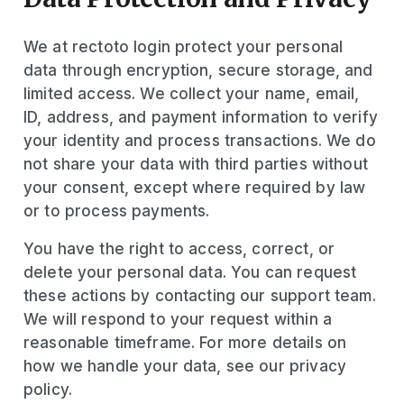
We at rectoto login protect your personal
data through encryption, secure storage, and
limited access. We collect your name, email,
ID, address, and payment information to verify
your identity and process transactions. We do
not share your data with third parties without
your consent, except where required by law
or to process payments.
You have the right to access, correct, or
delete your personal data. You can request
these actions by contacting our support team.
We will respond to your request within a
reasonable timeframe. For more details on
how we handle your data, see our privacy
policy.