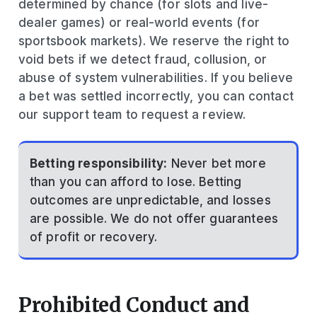
determined by chance (for slots and live-
dealer games) or real-world events (for
sportsbook markets). We reserve the right to
void bets if we detect fraud, collusion, or
abuse of system vulnerabilities. If you believe
a bet was settled incorrectly, you can contact
our support team to request a review.
Betting responsibility:
Never bet more
than you can afford to lose. Betting
outcomes are unpredictable, and losses
are possible. We do not offer guarantees
of profit or recovery.
Prohibited Conduct and