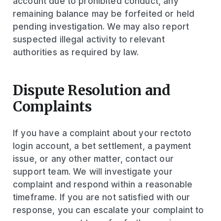
account due to prohibited conduct, any
remaining balance may be forfeited or held
pending investigation. We may also report
suspected illegal activity to relevant
authorities as required by law.
Dispute Resolution and
Complaints
If you have a complaint about your rectoto
login account, a bet settlement, a payment
issue, or any other matter, contact our
support team. We will investigate your
complaint and respond within a reasonable
timeframe. If you are not satisfied with our
response, you can escalate your complaint to