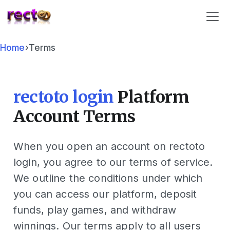
rectoto login
Home
›
Terms
rectoto login
Platform
Account Terms
When you open an account on rectoto
login, you agree to our terms of service.
We outline the conditions under which
you can access our platform, deposit
funds, play games, and withdraw
winnings. Our terms apply to all users