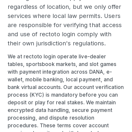
regardless of location, but we only offer
services where local law permits. Users
are responsible for verifying that access
and use of rectoto login comply with
their own jurisdiction's regulations.
We at rectoto login operate live-dealer
tables, sportsbook markets, and slot games
with payment integration across DANA, e-
wallet, mobile banking, local payment, and
bank virtual accounts. Our account verification
process (KYC) is mandatory before you can
deposit or play for real stakes. We maintain
encrypted data handling, secure payment
processing, and dispute resolution
procedures. These terms cover account