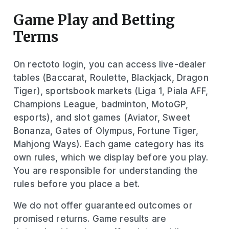
Game Play and Betting
Terms
On rectoto login, you can access live-dealer
tables (Baccarat, Roulette, Blackjack, Dragon
Tiger), sportsbook markets (Liga 1, Piala AFF,
Champions League, badminton, MotoGP,
esports), and slot games (Aviator, Sweet
Bonanza, Gates of Olympus, Fortune Tiger,
Mahjong Ways). Each game category has its
own rules, which we display before you play.
You are responsible for understanding the
rules before you place a bet.
We do not offer guaranteed outcomes or
promised returns. Game results are